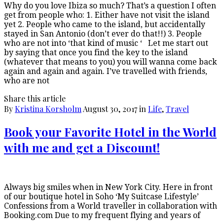
Why do you love Ibiza so much? That’s a question I often
get from people who: 1. Either have not visit the island
yet 2. People who came to the island, but accidentally
stayed in San Antonio (don’t ever do that!!) 3. People
who are not into ‘that kind of music ‘ Let me start out
by saying that once you find the key to the island
(whatever that means to you) you will wanna come back
again and again and again. I’ve travelled with friends,
who are not
Share this article
By
Kristina Korsholm
August 30, 2017
in
Life
,
Travel
Book your Favorite Hotel in the World
with me and get a Discount!
Always big smiles when in New York City. Here in front
of our boutique hotel in Soho ‘My Suitcase Lifestyle’
Confessions from a World traveller in collaboration with
Booking.com Due to my frequent flying and years of