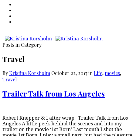
Posts in Category
Travel
By
Kristina Korsholm
October 22, 2017
in
Life
,
movies
,
Travel
Trailer Talk from Los Angeles
Robert Knepper & I after wrap Trailer Talk from Los
Angeles A little peek behind the scenes and into my
trailer on the movie ‘1st Born’ Last month I shot the
movie 1st Born. I play a small part, but had the pleasure