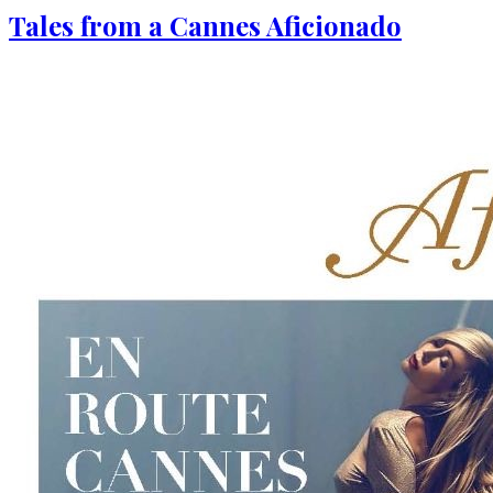
Tales from a Cannes Aficionado