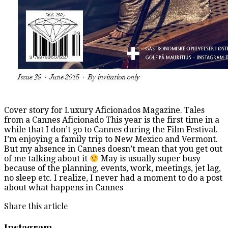
Cover story for Luxury Aficionados Magazine. Tales
from a Cannes Aficionado This year is the first time in a
while that I don’t go to Cannes during the Film Festival.
I’m enjoying a family trip to New Mexico and Vermont.
But my absence in Cannes doesn’t mean that you get out
of me talking about it
May is usually super busy
because of the planning, events, work, meetings, jet lag,
no sleep etc. I realize, I never had a moment to do a post
about what happens in Cannes
Share this article
Instagram