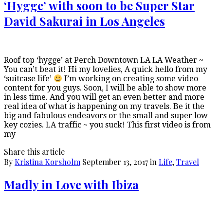
‘Hygge’ with soon to be Super Star
David Sakurai in Los Angeles
Roof top ‘hygge’ at Perch Downtown LA LA Weather ~
You can’t beat it! Hi my lovelies, A quick hello from my
‘suitcase life’
I’m working on creating some video
content for you guys. Soon, I will be able to show more
in less time. And you will get an even better and more
real idea of what is happening on my travels. Be it the
big and fabulous endeavors or the small and super low
key cozies. LA traffic ~ you suck! This first video is from
my
Share this article
By
Kristina Korsholm
September 13, 2017
in
Life
,
Travel
Madly in Love with Ibiza