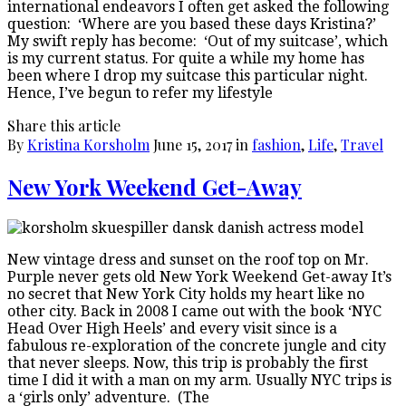
international endeavors I often get asked the following
question: ‘Where are you based these days Kristina?’
My swift reply has become: ‘Out of my suitcase’, which
is my current status. For quite a while my home has
been where I drop my suitcase this particular night.
Hence, I’ve begun to refer my lifestyle
Share this article
By
Kristina Korsholm
June 15, 2017
in
fashion
,
Life
,
Travel
New York Weekend Get-Away
New vintage dress and sunset on the roof top on Mr.
Purple never gets old New York Weekend Get-away It’s
no secret that New York City holds my heart like no
other city. Back in 2008 I came out with the book ‘NYC
Head Over High Heels’ and every visit since is a
fabulous re-exploration of the concrete jungle and city
that never sleeps. Now, this trip is probably the first
time I did it with a man on my arm. Usually NYC trips is
a ‘girls only’ adventure. (The