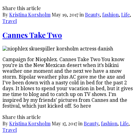
Share this article
By
Kristina Korsholm
May 19, 2017
in
Beauty
,
fashion
,
Life
,
Travel
Cannes Take Two
Campaign for Niophlex. Cannes Take Two You know
you’re in the New Mexican desert when it’s bikini
weather one moment and the next we have a snow
storm. Bipolar weather plus AC gave me the axe and
I’ve been down with a nasty cold in bed for the past 2
days. It blows to spend your vacation in bed, but it gives
me time to blog and to catch up on TV shows. I’m
inspired by my friends’ pictures from Cannes and the
festival, which just kicked off. So here
Share this article
By
Kristina Korsholm
May 17, 2017
in
Beauty
,
fashion
,
Life
,
Travel