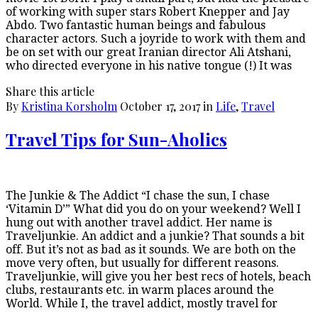
of working with super stars Robert Knepper and Jay
Abdo. Two fantastic human beings and fabulous
character actors. Such a joyride to work with them and
be on set with our great Iranian director Ali Atshani,
who directed everyone in his native tongue (!) It was
Share this article
By
Kristina Korsholm
October 17, 2017
in
Life
,
Travel
Travel Tips for Sun-Aholics
The Junkie & The Addict “I chase the sun, I chase
‘Vitamin D’” What did you do on your weekend? Well I
hung out with another travel addict. Her name is
Traveljunkie. An addict and a junkie? That sounds a bit
off. But it’s not as bad as it sounds. We are both on the
move very often, but usually for different reasons.
Traveljunkie, will give you her best recs of hotels, beach
clubs, restaurants etc. in warm places around the
World. While I, the travel addict, mostly travel for