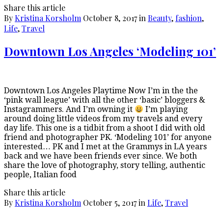
Share this article
By
Kristina Korsholm
October 8, 2017
in
Beauty
,
fashion
,
Life
,
Travel
Downtown Los Angeles ‘Modeling 101’
Downtown Los Angeles Playtime Now I’m in the the
‘pink wall league’ with all the other ‘basic’ bloggers &
Instagrammers. And I’m owning it
I’m playing
around doing little videos from my travels and every
day life. This one is a tidbit from a shoot I did with old
friend and photographer PK. ‘Modeling 101’ for anyone
interested… PK and I met at the Grammys in LA years
back and we have been friends ever since. We both
share the love of photography, story telling, authentic
people, Italian food
Share this article
By
Kristina Korsholm
October 5, 2017
in
Life
,
Travel