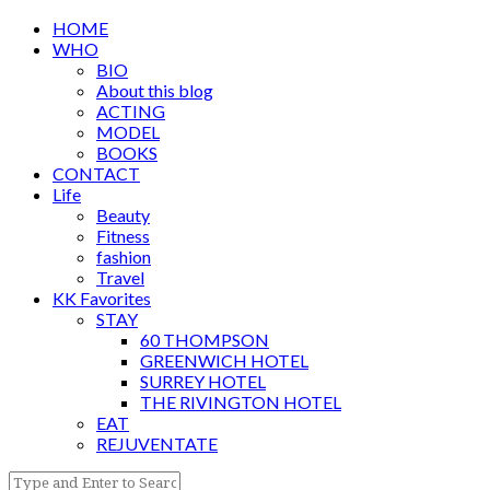
HOME
WHO
BIO
About this blog
ACTING
MODEL
BOOKS
CONTACT
Life
Beauty
Fitness
fashion
Travel
KK Favorites
STAY
60 THOMPSON
GREENWICH HOTEL
SURREY HOTEL
THE RIVINGTON HOTEL
EAT
REJUVENTATE