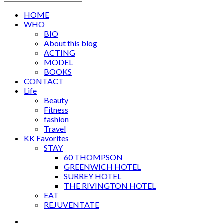
HOME
WHO
BIO
About this blog
ACTING
MODEL
BOOKS
CONTACT
Life
Beauty
Fitness
fashion
Travel
KK Favorites
STAY
60 THOMPSON
GREENWICH HOTEL
SURREY HOTEL
THE RIVINGTON HOTEL
EAT
REJUVENTATE